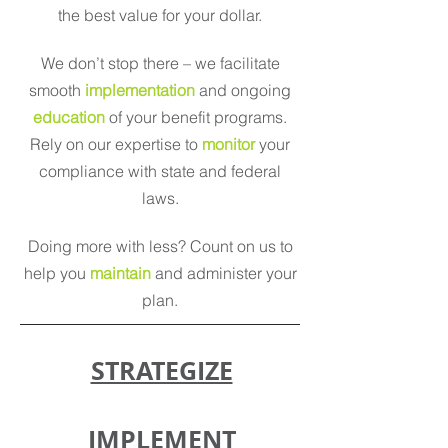
the best value for your dollar.
We don’t stop there – we facilitate
smooth
implementation
and ongoing
education
of your benefit programs.
Rely on our expertise to
monitor
your
compliance with state and federal
laws.
Doing more with less? Count on us to
help you
maintain
and administer your
plan.
STRATEGIZE
IMPLEMENT