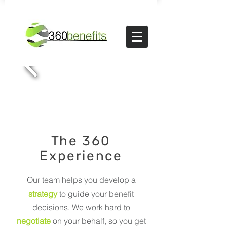
The 360
Experience
Our team helps you develop a
strategy
to guide your benefit
decisions. We work hard to
negotiate
on your behalf, so you get