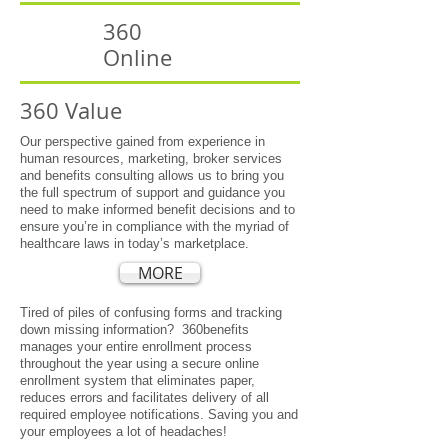
360
Online
360 Value
Our perspective gained from experience in
human resources, marketing, broker services
and benefits consulting allows us to bring you
the full spectrum of support and guidance you
need to make informed benefit decisions and to
ensure you’re in compliance with the myriad of
healthcare laws in today’s marketplace.
MORE
Tired of piles of confusing forms and tracking
down missing information? 360benefits
manages your entire enrollment process
throughout the year using a secure online
enrollment system that eliminates paper,
reduces errors and facilitates delivery of all
required employee notifications. Saving you and
your employees a lot of headaches!