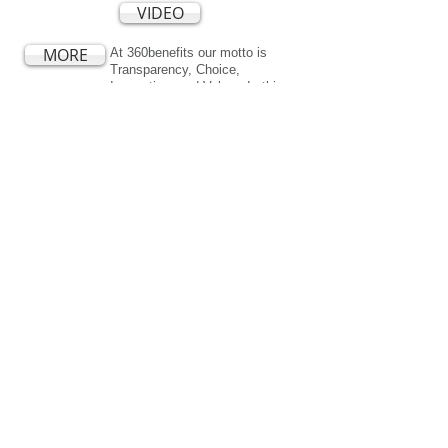
VIDEO
MORE
At 360benefits our motto is
Transparency, Choice,
Innovation, and Value. In this
complex world a "One Size Fits
All" approach often means you
are paying for services you
don't need and may not be
getting support and guidance in
areas where you need it the
most. Learn about our unique
approach to working with large
employers.
360 Solutions
Medical
Dental
Vision
Life and AD&D
Short and Long-Term Disability
Accident and
Critical Illness
Wellness Programs
Employee Assistance