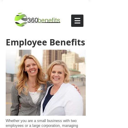
Employee Benefits
Whether you are a small business with two
employees or a large corporation, managing