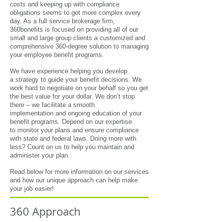
costs and keeping up with compliance
obligations seems to get more complex every
day. As a full service brokerage firm,
360benefits is focused on providing all of our
small and large group clients a customized and
comprehensive 360-degree solution to managing
your employee benefit programs.
We have experience helping you develop
a strategy to guide your benefit decisions. We
work hard to negotiate on your behalf so you get
the best value for your dollar. We don’t stop
there – we facilitate a smooth
implementation and ongoing education of your
benefit programs. Depend on our expertise
to monitor your plans and ensure compliance
with state and federal laws. Doing more with
less? Count on us to help you maintain and
administer your plan.
Read below for more information on our services
and how our unique approach can help make
your job easier!
360 Approach