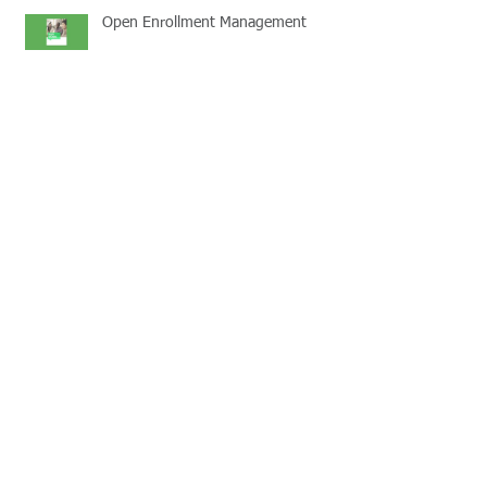
Open Enrollment Management
Pricing Transparency
Save money with a POP
Medicare Part D Disclosures due
3/31/2019