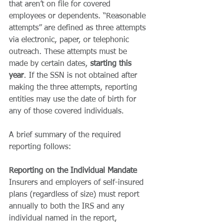
that aren’t on file for covered 
employees or dependents. “Reasonable 
attempts” are defined as three attempts 
via electronic, paper, or telephonic 
outreach. These attempts must be 
made by certain dates, 
starting this 
year
. If the SSN is not obtained after 
making the three attempts, reporting 
entities may use the date of birth for 
any of those covered individuals. 
A brief summary of the required 
reporting follows: 
Reporting on the Individual Mandate
Insurers and employers of self-insured 
plans (regardless of size) must report 
annually to both the IRS and any 
individual named in the report, 