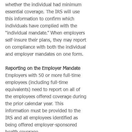
whether the individual had minimum 
essential coverage. The IRS will use 
this information to confirm which 
individuals have complied with the 
“individual mandate.” When employers 
self-insure their plans, they may report 
on compliance with both the individual 
and employer mandates on one form. 
Reporting on the Employer Mandate
Employers with 50 or more full-time 
employees (including full-time 
equivalents) need to report on all of 
the employees offered coverage during 
the prior calendar year. This 
information must be provided to the 
IRS and all employees identified as 
being offered employer-sponsored 