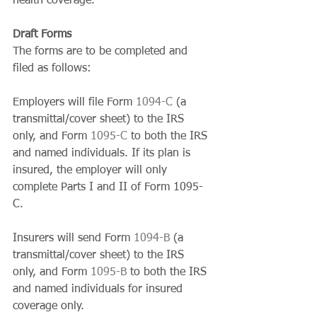
health coverage. 
Draft Forms
The forms are to be completed and 
filed as follows: 
Employers will file Form 
1094-C
 (a 
transmittal/cover sheet) to the IRS 
only, and Form 
1095-C 
to both the IRS 
and named individuals. If its plan is 
insured, the employer will only 
complete Parts I and II of Form 1095-
C. 
Insurers will send Form 
1094-B
 (a 
transmittal/cover sheet) to the IRS 
only, and Form 
1095-B 
to both the IRS 
and named individuals for insured 
coverage only. 