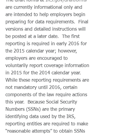
The draft forms at 
IRS.gov/draftforms
are currently informational only and 
are intended to help employers begin 
preparing for data requirements.  Final 
versions and detailed instructions will 
be posted at a later date.  The first 
reporting is required in early 2016 for 
the 2015 calendar year; however, 
employers are encouraged to 
voluntarily report coverage information 
in 2015 for the 2014 calendar year. 
While these reporting requirements are 
not mandatory until 2016, certain 
components of the law require actions 
this year.  Because Social Security 
Numbers (SSNs) are the primary 
identifying data used by the IRS, 
reporting entities are required to make 
“reasonable attempts” to obtain SSNs 