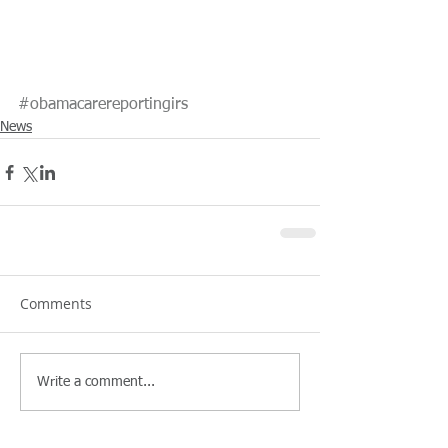
#obamacarereportingirs
News
Comments
Write a comment...