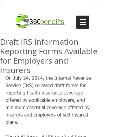
Draft IRS Information
Reporting Forms Available
for Employers and
Insurers
On July 24, 2014, the Internal Revenue 
Service (IRS) released draft forms for 
reporting health insurance coverage 
offered by applicable employers, and 
minimum essential coverage offered by 
insurers and employers of self-insured 
plans. 