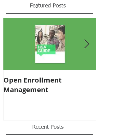
Featured Posts
Open Enrollment
Pricing Tra
Management
Recent Posts