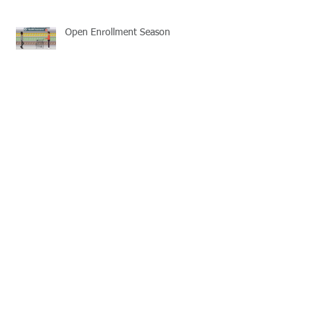
Open Enrollment Season
Learn the basics of HSA plans
Association Health Plans
2018 Individual Health Insurance
Reminder