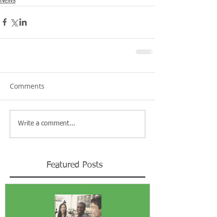
News
Comments
Write a comment...
Featured Posts