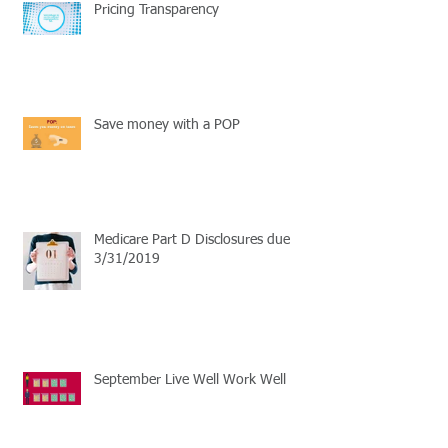
Pricing Transparency
Save money with a POP
Medicare Part D Disclosures due
3/31/2019
September Live Well Work Well