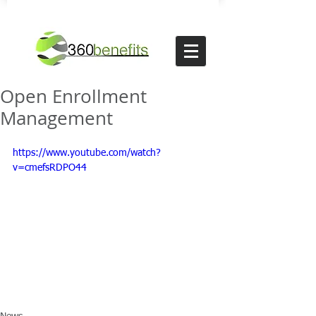
Open Enrollment
Management
https://www.youtube.com/watch?
v=cmefsRDPO44