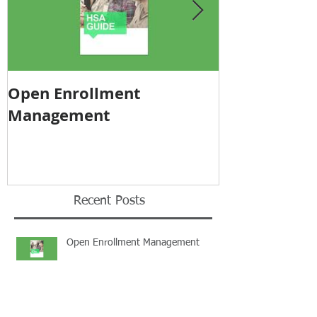
Open Enrollment
Pricing Tra
Management
Recent Posts
Open Enrollment Management