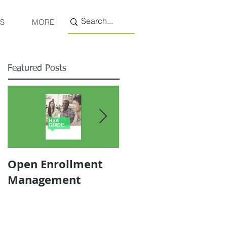
S
MORE
Featured Posts
Open Enrollment
Pricing
Management
Transparency