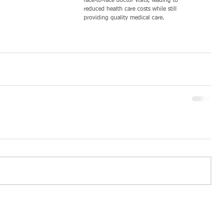
face-to-face doctor visits, leading to 
reduced health care costs while still 
providing quality medical care. 