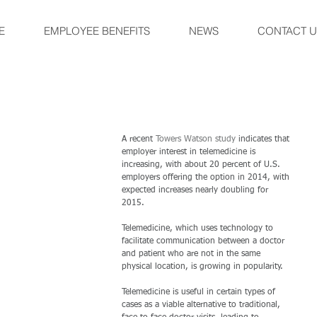
E
EMPLOYEE BENEFITS
NEWS
CONTACT U
A recent 
Towers Watson study
 indicates that 
employer interest in telemedicine is 
increasing, with about 20 percent of U.S. 
employers offering the option in 2014, with 
expected increases nearly doubling for 
2015. 
Telemedicine, which uses technology to 
facilitate communication between a doctor 
and patient who are not in the same 
physical location, is growing in popularity. 
Telemedicine is useful in certain types of 
cases as a viable alternative to traditional, 