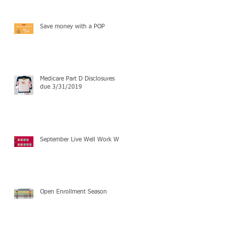
Save money with a POP
Medicare Part D Disclosures
due 3/31/2019
September Live Well Work Well
Open Enrollment Season