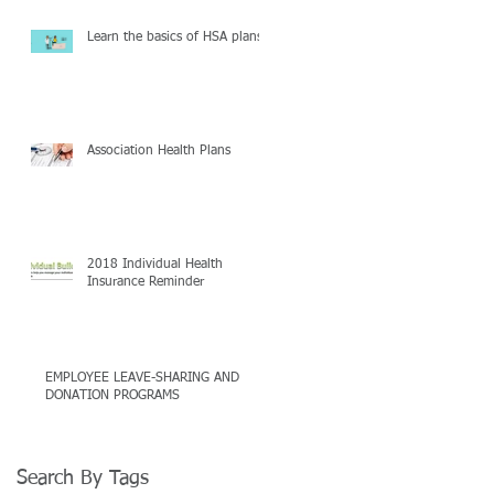
Learn the basics of HSA plans
Association Health Plans
2018 Individual Health
Insurance Reminder
EMPLOYEE LEAVE-SHARING AND
DONATION PROGRAMS
Search By Tags