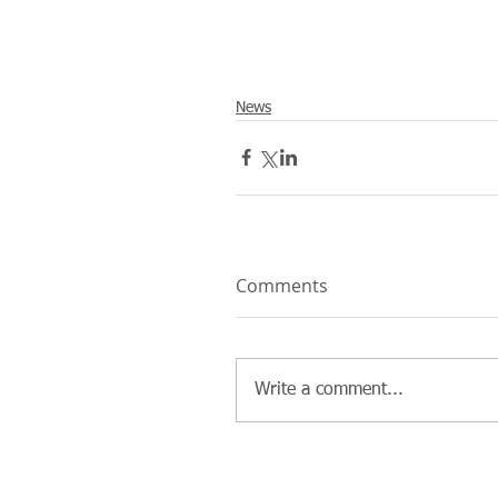
News
Comments
Write a comment...