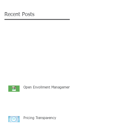
Recent Posts
Open Enrollment Management
Pricing Transparency