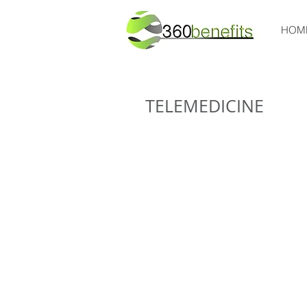
HOM
TELEMEDICINE