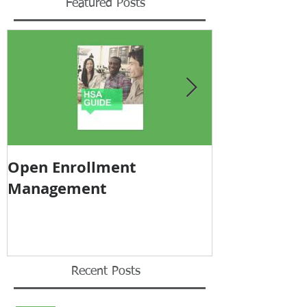
Featured Posts
Open Enrollment
Pricing Tra
Management
Recent Posts