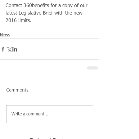
Contact 360benefits for a copy of our 
latest Legislative Brief with the new 
2016 limits.
News
Comments
Write a comment...