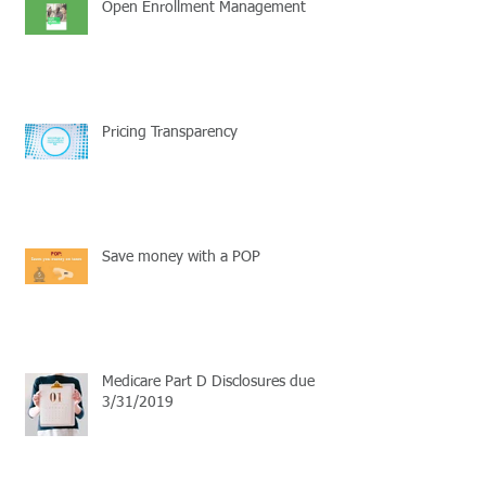
Open Enrollment Management
Pricing Transparency
Save money with a POP
Medicare Part D Disclosures due
3/31/2019