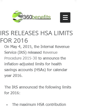
IRS RELEASES HSA LIMITS
FOR 2016
On May 4, 2015, the Internal Revenue 
Service (IRS) released 
Revenue 
Procedure 2015-30
 to announce the 
inflation-adjusted limits for health 
savings accounts (HSAs) for calendar 
year 2016.  
The IRS announced the following limits 
for 2016: 
The maximum HSA contribution 