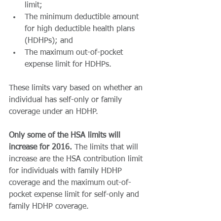
limit;  
The minimum deductible amount 
for high deductible health plans 
(HDHPs); and  
The maximum out-of-pocket 
expense limit for HDHPs.  
These limits vary based on whether an 
individual has self-only or family 
coverage under an HDHP.   
Only some of the HSA limits will 
increase for 2016.
 The limits that will 
increase are the HSA contribution limit 
for individuals with family HDHP 
coverage and the maximum out-of-
pocket expense limit for self-only and 
family HDHP coverage. 