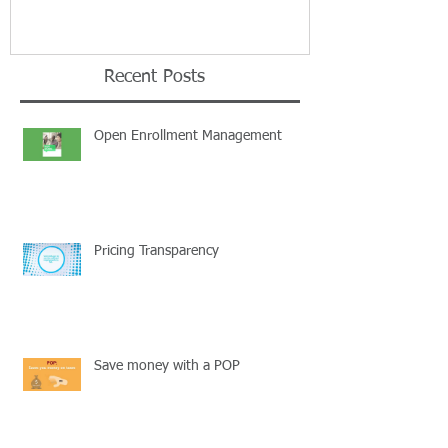
Recent Posts
Open Enrollment Management
Pricing Transparency
Save money with a POP