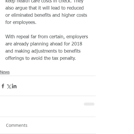
keep health care costs in check. They 
also argue that it will lead to reduced 
or eliminated benefits and higher costs 
for employees. 
With repeal far from certain, employers 
are already planning ahead for 2018 
and making adjustments to benefits 
offerings to avoid the tax penalty. 
News
Comments