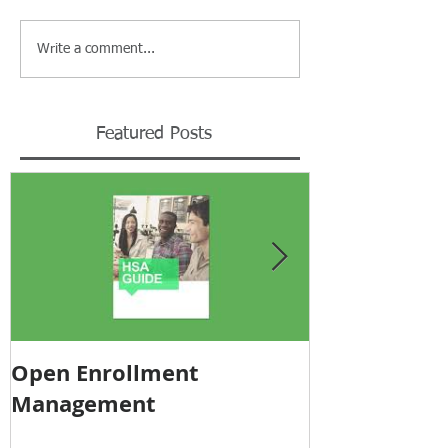
Write a comment...
Featured Posts
Open Enrollment
Pricing Tra
Management