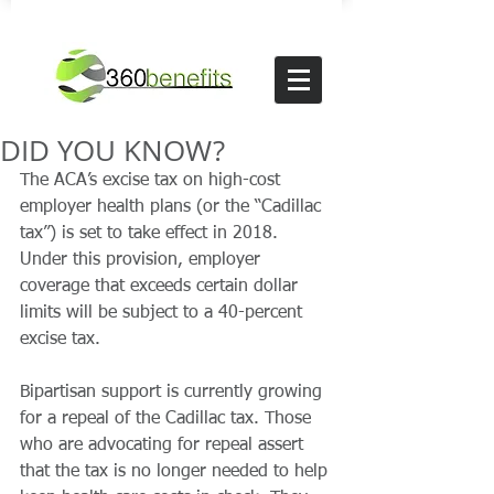
DID YOU KNOW?
The ACA’s excise tax on high-cost 
employer health plans (or the “Cadillac 
tax”) is set to take effect in 2018. 
Under this provision, employer 
coverage that exceeds certain dollar 
limits will be subject to a 40-percent 
excise tax. 
Bipartisan support is currently growing 
for a repeal of the Cadillac tax. Those 
who are advocating for repeal assert 
that the tax is no longer needed to help 