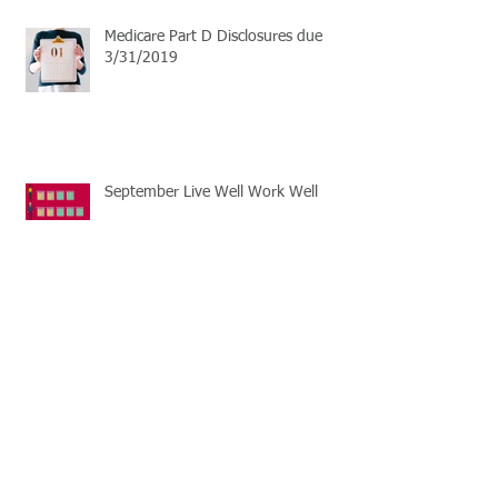
Medicare Part D Disclosures due
3/31/2019
September Live Well Work Well
Open Enrollment Season
Learn the basics of HSA plans