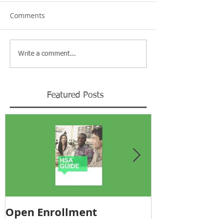
Comments
Write a comment...
Featured Posts
Open Enrollment
Pricing Tra