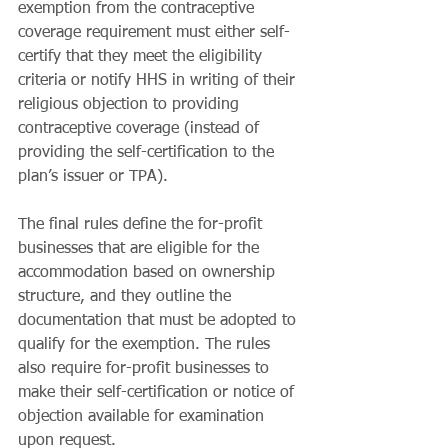
exemption from the contraceptive 
coverage requirement must either self-
certify that they meet the eligibility 
criteria or notify HHS in writing of their 
religious objection to providing 
contraceptive coverage (instead of 
providing the self-certification to the 
plan’s issuer or TPA). 
The final rules define the for-profit 
businesses that are eligible for the 
accommodation based on ownership 
structure, and they outline the 
documentation that must be adopted to 
qualify for the exemption. The rules 
also require for-profit businesses to 
make their self-certification or notice of 
objection available for examination 
upon request.  