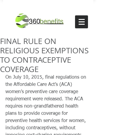
FINAL RULE ON
RELIGIOUS EXEMPTIONS
TO CONTRACEPTIVE
COVERAGE
On July 10, 2015, final regulations on 
the Affordable Care Act’s (ACA) 
women’s preventive care coverage 
requirement were released. The ACA 
requires non-grandfathered health 
plans to provide coverage for 
preventive health services for women, 
including contraceptives, without 