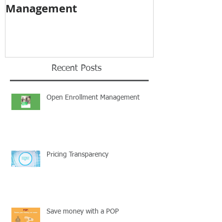
Management
Recent Posts
Open Enrollment Management
Pricing Transparency
Save money with a POP