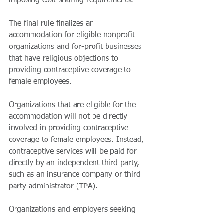
imposing cost-sharing requirements. 
The final rule finalizes an 
accommodation for eligible nonprofit 
organizations and for-profit businesses 
that have religious objections to 
providing contraceptive coverage to 
female employees. 
Organizations that are eligible for the 
accommodation will not be directly 
involved in providing contraceptive 
coverage to female employees. Instead, 
contraceptive services will be paid for 
directly by an independent third party, 
such as an insurance company or third-
party administrator (TPA). 
Organizations and employers seeking 