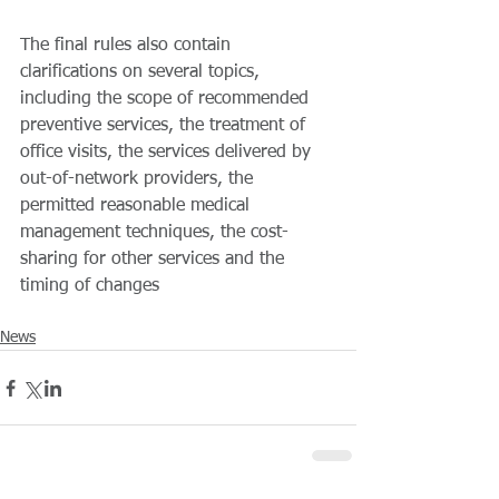
The final rules also contain 
clarifications on several topics, 
including the scope of recommended 
preventive services, the treatment of 
office visits, the services delivered by 
out-of-network providers, the 
permitted reasonable medical 
management techniques, the cost-
sharing for other services and the 
timing of changes
News