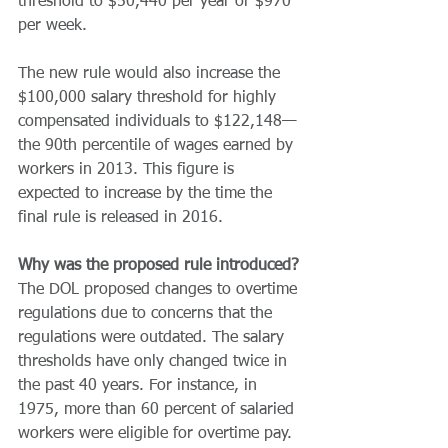
threshold to $50,440 per year or $970 
per week.
The new rule would also increase the 
$100,000 salary threshold for highly 
compensated individuals to $122,148—
the 90th percentile of wages earned by 
workers in 2013. This figure is 
expected to increase by the time the 
final rule is released in 2016.
Why was the proposed rule introduced?
The DOL proposed changes to overtime 
regulations due to concerns that the 
regulations were outdated. The salary 
thresholds have only changed twice in 
the past 40 years. For instance, in 
1975, more than 60 percent of salaried 
workers were eligible for overtime pay. 