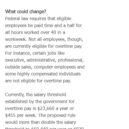
What could change?
Federal law requires that eligible 
employees be paid time and a half for 
all hours worked over 40 in a 
workweek. Not all employees, though, 
are currently eligible for overtime pay. 
For instance, certain jobs like 
executive, administrative, professional, 
outside sales, computer employees and 
some highly compensated individuals 
are not eligible for overtime pay.
Currently, the salary threshold 
established by the government for 
overtime pay is $23,660 a year or 
$455 per week. The proposed rule 
would more than double the salary 