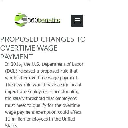
PROPOSED CHANGES TO
OVERTIME WAGE
PAYMENT
In 2015, the U.S. Department of Labor 
(DOL) released a proposed rule that 
would alter overtime wage payment. 
The new rule would have a significant 
impact on employees, since doubling 
the salary threshold that employees 
must meet to qualify for the overtime 
wage payment exemption could affect 
11 million employees in the United 
States.