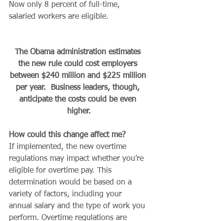
Now only 8 percent of full-time, 
salaried workers are eligible.
The Obama administration estimates 
the new rule could cost employers 
between $240 million and $225 million 
per year.  Business leaders, though, 
anticipate the costs could be even 
higher.
How could this change affect me?
If implemented, the new overtime 
regulations may impact whether you’re 
eligible for overtime pay. This 
determination would be based on a 
variety of factors, including your 
annual salary and the type of work you 
perform. Overtime regulations are 