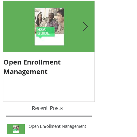
Open Enrollment
Pricing Tra
Management
Recent Posts
Open Enrollment Management