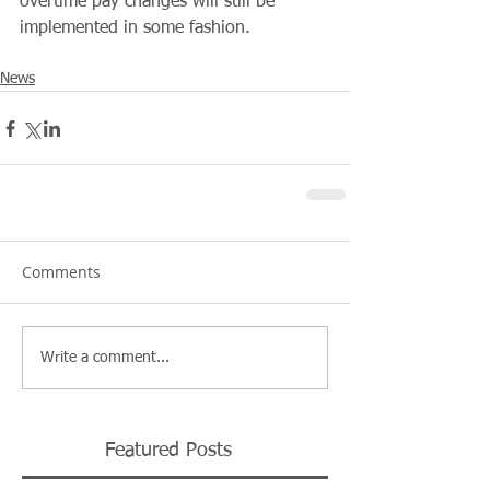
overtime pay changes will still be 
implemented in some fashion.
News
Comments
Write a comment...
Featured Posts