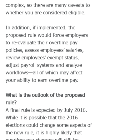
complex, so there are many caveats to 
whether you are considered eligible.
In addition, if implemented, the 
proposed rule would force employers 
to re-evaluate their overtime pay 
policies, assess employees’ salaries, 
review employees’ exempt status, 
adjust payroll systems and analyze 
workflows—all of which may affect 
your ability to earn overtime pay.
What is the outlook of the proposed 
rule?
A final rule is expected by July 2016. 
While it is possible that the 2016 
elections could change some aspects of 
the new rule, it is highly likely that 