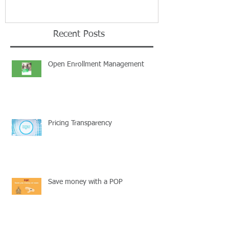
Recent Posts
Open Enrollment Management
Pricing Transparency
Save money with a POP