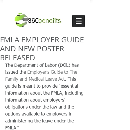
FMLA EMPLOYER GUIDE
AND NEW POSTER
RELEASED
The Department of Labor (DOL) has 
issued the 
Employer's Guide to The 
Family and Medical Leave Act
. This 
guide is meant to provide “essential 
information about the FMLA, including 
information about employers’ 
obligations under the law and the 
options available to employers in 
administering the leave under the 
FMLA.”