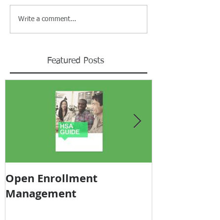
Write a comment...
Featured Posts
Open Enrollment
Pricing Tra
Management