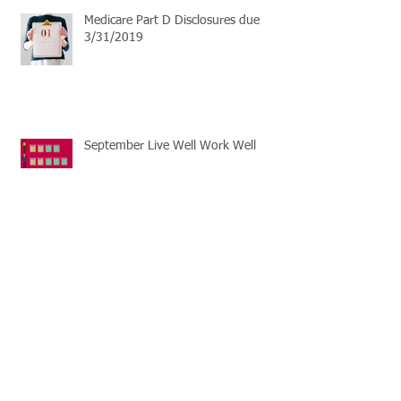
Medicare Part D Disclosures due
3/31/2019
September Live Well Work Well
Open Enrollment Season
Learn the basics of HSA plans