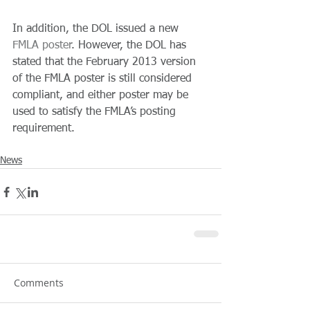
In addition, the DOL issued a new 
FMLA poster
. However, the DOL has 
stated that the February 2013 version 
of the FMLA poster is still considered 
compliant, and either poster may be 
used to satisfy the FMLA’s posting 
requirement.
News
Comments