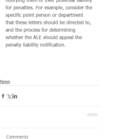
notifying them of their potential liability 
for penalties. For example, consider the 
specific point person or department 
that these letters should be directed to, 
and the process for determining 
whether the ALE should appeal the 
penalty liability notification.
News
Comments