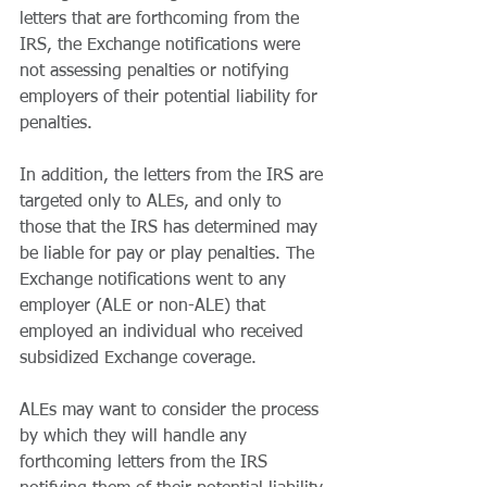
letters that are forthcoming from the 
IRS, the Exchange notifications were 
not assessing penalties or notifying 
employers of their potential liability for 
penalties.
In addition, the letters from the IRS are 
targeted only to ALEs, and only to 
those that the IRS has determined may 
be liable for pay or play penalties. The 
Exchange notifications went to any 
employer (ALE or non-ALE) that 
employed an individual who received 
subsidized Exchange coverage.
ALEs may want to consider the process 
by which they will handle any 
forthcoming letters from the IRS 