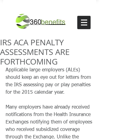
IRS ACA PENALTY
ASSESSMENTS ARE
FORTHCOMING
Applicable large employers (ALEs) 
should keep an eye out for letters from 
the IRS assessing pay or play penalties 
for the 2015 calendar year.
Many employers have already received 
notifications from the Health Insurance 
Exchanges notifying them of employees 
who received subsidized coverage 
through the Exchange. Unlike the 