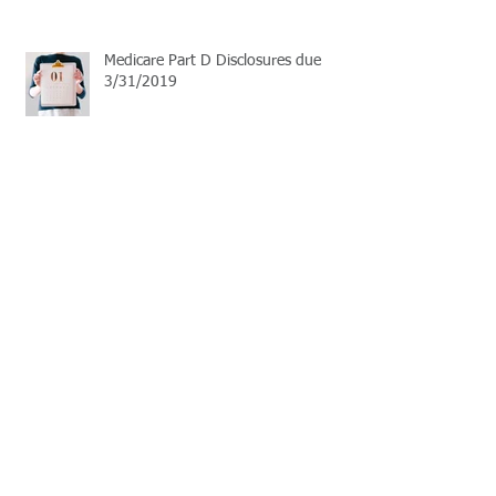
Medicare Part D Disclosures due
3/31/2019
September Live Well Work Well
Open Enrollment Season
Learn the basics of HSA plans