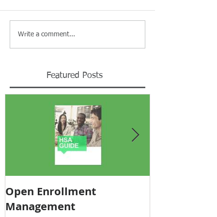
Write a comment...
Featured Posts
Open Enrollment
Pricing Tra
Management