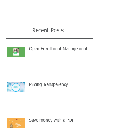
Recent Posts
Open Enrollment Management
Pricing Transparency
Save money with a POP