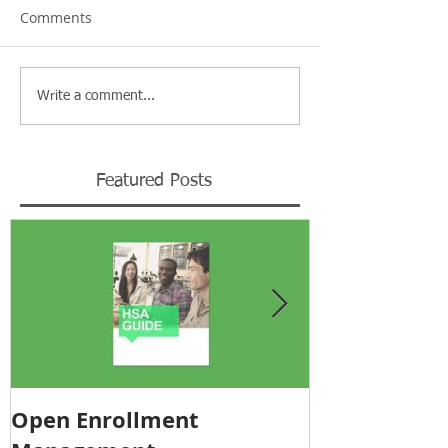
Comments
Write a comment...
Featured Posts
Open Enrollment
Pricing Tra