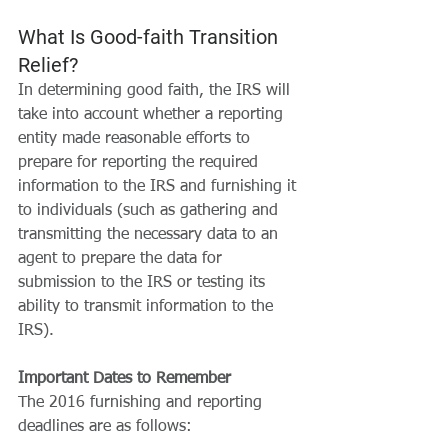
What Is Good-faith Transition 
Relief?
In determining good faith, the IRS will 
take into account whether a reporting 
entity made reasonable efforts to 
prepare for reporting the required 
information to the IRS and furnishing it 
to individuals (such as gathering and 
transmitting the necessary data to an 
agent to prepare the data for 
submission to the IRS or testing its 
ability to transmit information to the 
IRS).
Important Dates to Remember
The 2016 furnishing and reporting 
deadlines are as follows: