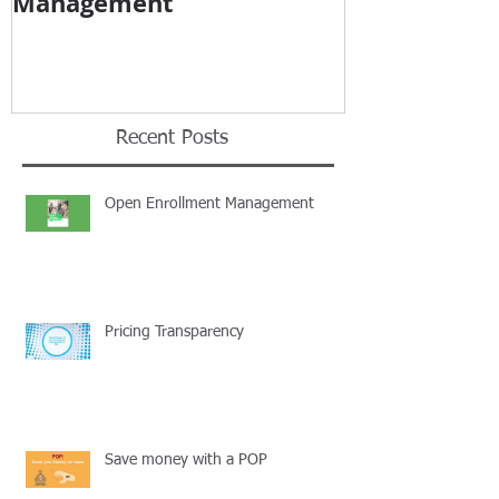
Management
Recent Posts
Open Enrollment Management
Pricing Transparency
Save money with a POP