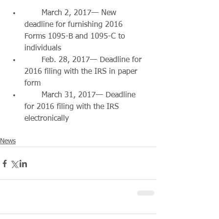
       March 2, 2017— New 
deadline for furnishing 2016 
Forms 1095-B and 1095-C to 
individuals  
       Feb. 28, 2017— Deadline for 
2016 filing with the IRS in paper 
form  
       March 31, 2017— Deadline 
for 2016 filing with the IRS 
electronically 
News