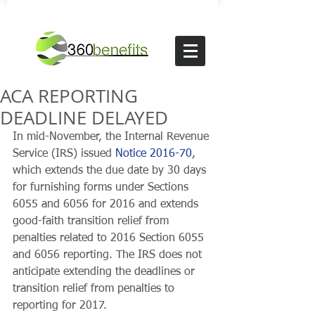
ACA REPORTING
DEADLINE DELAYED
In mid-November, the Internal Revenue 
Service (IRS) issued 
Notice 2016-70
, 
which extends the due date by 30 days 
for furnishing forms under Sections 
6055 and 6056 for 2016 and extends 
good-faith transition relief from 
penalties related to 2016 Section 6055 
and 6056 reporting. The IRS does not 
anticipate extending the deadlines or 
transition relief from penalties to 
reporting for 2017.