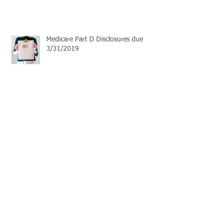
Medicare Part D Disclosures due
3/31/2019
September Live Well Work Well
Open Enrollment Season